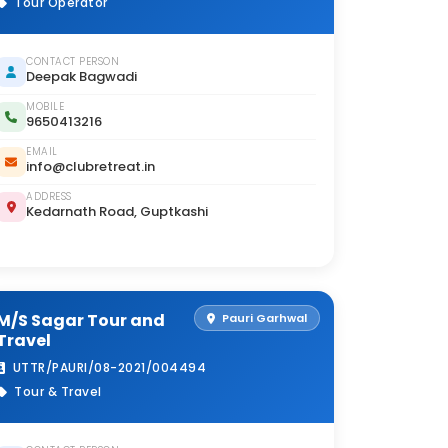
Tour Operator
CONTACT PERSON
Deepak Bagwadi
MOBILE
9650413216
EMAIL
info@clubretreat.in
ADDRESS
Kedarnath Road, Guptkashi
M/S Sagar Tour and
Pauri Garhwal
Travel
UTTR/PAURI/08-2021/004494
Tour & Travel