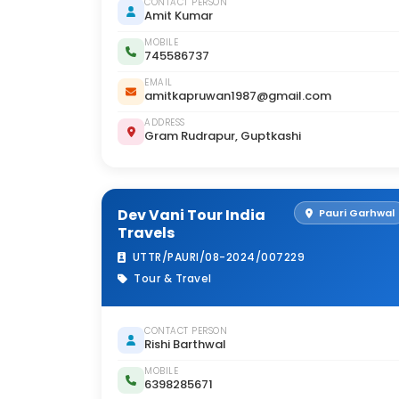
CONTACT PERSON
Amit Kumar
MOBILE
745586737
EMAIL
amitkapruwan1987@gmail.com
ADDRESS
Gram Rudrapur, Guptkashi
Dev Vani Tour India
Pauri Garhwal
Travels
UTTR/PAURI/08-2024/007229
Tour & Travel
CONTACT PERSON
Rishi Barthwal
MOBILE
6398285671