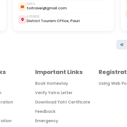
EMAIL
toitravel@gmail.com
ADDRESS
District Tourism Office, Pauri
ks
Important Links
Registrat
Book Homestay
Using Web Po
n
Verify Yatra Letter
tration
Download Yatri Certificate
Feedback
ration
Emergency