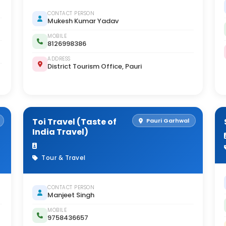
CONTACT PERSON
Mukesh Kumar Yadav
MOBILE
8126998386
ADDRESS
District Tourism Office, Pauri
Toi Travel (Taste of
Pauri Garhwal
India Travel)
Tour & Travel
CONTACT PERSON
Manjeet Singh
MOBILE
9758436657