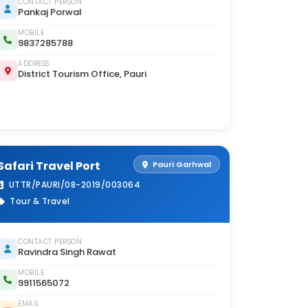
CONTACT PERSON
Pankaj Porwal
MOBILE
9837285788
ADDRESS
District Tourism Office, Pauri
Safari Travel Port
Pauri Garhwal
UTTR/PAURI/08-2019/003064
Tour & Travel
CONTACT PERSON
Ravindra Singh Rawat
MOBILE
9911565072
EMAIL