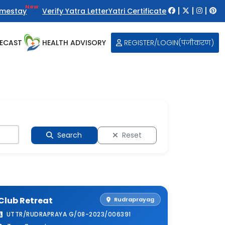
New
|
|
|
mestay
Verify Yatra Letter
Yatri Certificate
ECAST
HEALTH ADVISORY
REGISTER/LOGIN(पंजीकरण)
Search
Reset
Club Retreat
Rudraprayag
UTTR/RUDRAPRAYA G/08-2023/006391