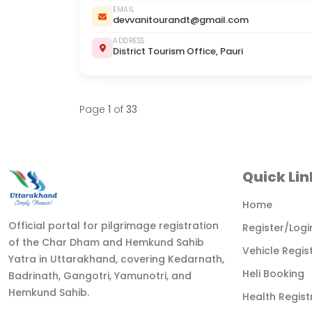
EMAIL
devvanitourandt@gmail.com
ADDRESS
District Tourism Office, Pauri
Page
1
of
33
Quick Lin
Home
Official portal for pilgrimage registration
Register/Logi
of the Char Dham and Hemkund Sahib
Vehicle Regis
Yatra in Uttarakhand, covering Kedarnath,
Heli Booking
Badrinath, Gangotri, Yamunotri, and
Hemkund Sahib.
Health Regist