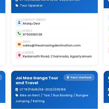
Tour Operator
CONTACT PERSON
Manju Devi
MOBILE
8750690138
EMAIL
sales@theamazingdestination.com
ADDRESS
Kedarnath Road, Chamrada, Agastyamuni
Jai Maa Ganga Tour
Pauri Garhwal
and Travel
UTTR/PAURI/08-2022/005169
Bike on Rent / Taxi / Bus Booking / Bungee
Jumping / Rafting