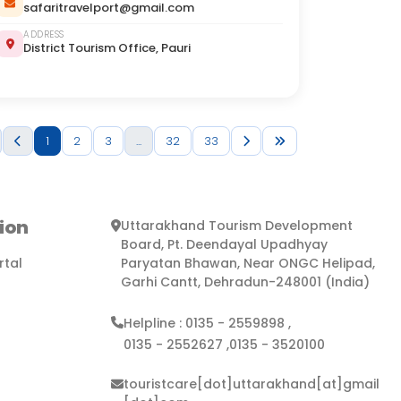
safaritravelport@gmail.com
ADDRESS
District Tourism Office, Pauri
1
2
3
...
32
33
ion
Uttarakhand Tourism Development
Board, Pt. Deendayal Upadhyay
rtal
Paryatan Bhawan, Near ONGC Helipad,
Garhi Cantt, Dehradun-248001 (India)
Helpline :
0135 - 2559898
,
0135 - 2552627
,
0135 - 3520100
touristcare[dot]uttarakhand[at]gmail