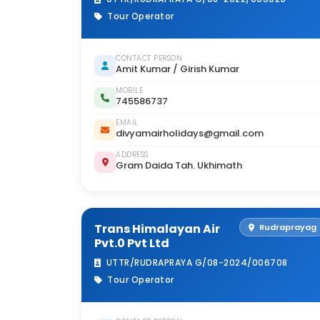
Tour Operator
CONTACT PERSON
Amit Kumar / Girish Kumar
MOBILE
745586737
EMAIL
divyamairholidays@gmail.com
ADDRESS
Gram Daida Tah. Ukhimath
Trans Himalayan Air
Rudraprayag
Pvt.0 Pvt Ltd
UTTR/RUDRAPRAYA G/08-2024/006708
Tour Operator