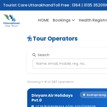
Tourist Care Uttarakhand
Toll Free :
1364
|
0135 352010
HOME
Bookings
Health Registr
Tour Operators
Search
Showing
1–9
of
297
operators
Divyam Air Holidays
Rudraprayag
Pvt.0
UTTR/RUDRAPRAYA G/08-2022/005029