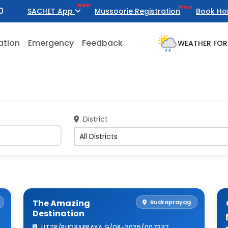
New
New
0
SACHET App
Mussoorie Registration
Book Ho
ation
Emergency
Feedback
WEATHER FOR
District
The Amazing
Rudraprayag
Destination
UTTR/RUDRAPRAYA G/08-2025/007337