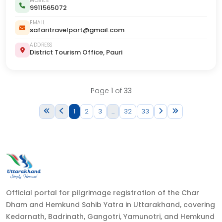
MOBILE
9911565072
EMAIL
safaritravelport@gmail.com
ADDRESS
District Tourism Office, Pauri
Page
1
of
33
1
2
3
...
32
33
Official portal for pilgrimage registration of the Char
Dham and Hemkund Sahib Yatra in Uttarakhand, covering
Kedarnath, Badrinath, Gangotri, Yamunotri, and Hemkund