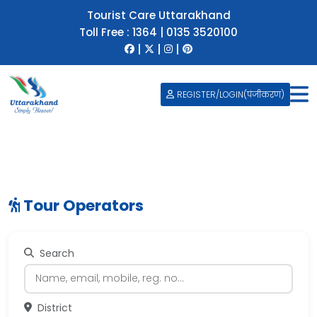
Tourist Care Uttarakhand
Toll Free :
1364
|
0135 3520100
|
|
|
REGISTER/LOGIN(पंजीकरण)
Tour Operators
Search
District