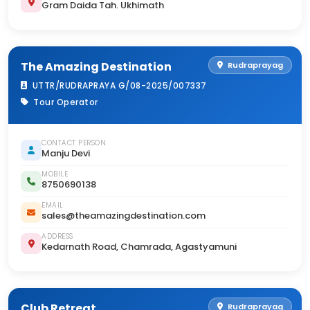
Gram Daida Tah. Ukhimath
The Amazing Destination
Rudraprayag
UTTR/RUDRAPRAYA G/08-2025/007337
Tour Operator
CONTACT PERSON
Manju Devi
MOBILE
8750690138
EMAIL
sales@theamazingdestination.com
ADDRESS
Kedarnath Road, Chamrada, Agastyamuni
Club Retreat
Rudraprayag