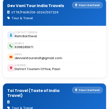
Dev Vani Tour India Travels
Pauri Garhwal
UTTR/PAURI/08-2024/007229
Tour & Travel
CONTACT PERSON
Rishi Barthwal
MOBILE
6398285671
EMAIL
devvanitourandt@gmail.com
ADDRESS
District Tourism Office, Pauri
Toi Travel (Taste of India
Pauri Garhwal
Travel)
Tour & Travel