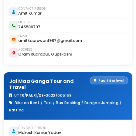
CONTACT PERSON
Amit Kumar
MOBILE
745586737
EMAIL
amitkapruwan1987@gmail.com
ADDRESS
Gram Rudrapur, Guptkashi
Jai Maa Ganga Tour and
Pauri Garhwal
Travel
UTTR/PAURI/08-2022/005169
Bike on Rent / Taxi / Bus Booking / Bungee Jumping /
Rafting
CONTACT PERSON
Mukesh Kumar Yadav