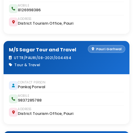
MOBILE
8126998386
ADDRESS
District Tourism Office, Pauri
M/S Sagar Tour and Travel
Pauri Garhwal
UTTR/PAURI/08-2021/004494
Tour & Travel
CONTACT PERSON
Pankaj Porwal
MOBILE
9837285788
ADDRESS
District Tourism Office, Pauri