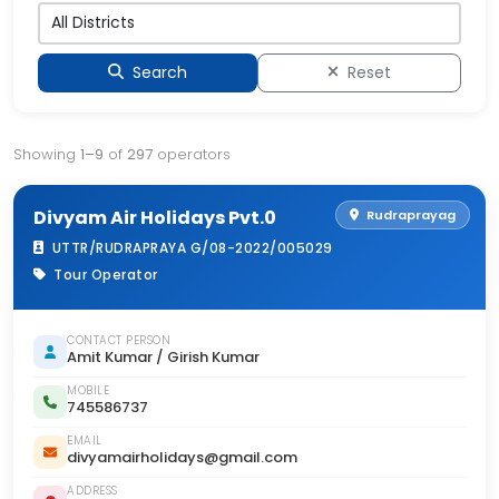
Search
Reset
Showing
1–9
of
297
operators
Divyam Air Holidays Pvt.0
Rudraprayag
UTTR/RUDRAPRAYA G/08-2022/005029
Tour Operator
CONTACT PERSON
Amit Kumar / Girish Kumar
MOBILE
745586737
EMAIL
divyamairholidays@gmail.com
ADDRESS