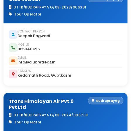
UTTR/RUDRAPRAYA G/08-2023/006391
Tour Operator
CONTACT PERSON
Deepak Bagwadi
MOBILE
9650413216
EMAIL
info@clubretreat.in
ADDRESS
Kedarnath Road, Guptkashi
Trans Himalayan Air Pvt.0
Rudraprayag
Pvt Ltd
UTTR/RUDRAPRAYA G/08-2024/006708
Tour Operator