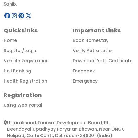
Sahib.
Quick Links
Important Links
Home
Book Homestay
Register/Login
Verify Yatra Letter
Vehicle Registration
Download Yatri Certificate
Heli Booking
Feedback
Health Registration
Emergency
Registration
Using Web Portal
Uttarakhand Tourism Development Board, Pt.
Deendayal Upadhyay Paryatan Bhawan, Near ONGC
Helipad, Garhi Cantt, Dehradun-248001 (India)