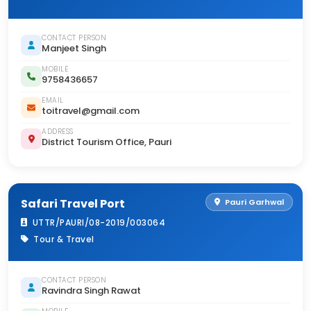
CONTACT PERSON
Manjeet Singh
MOBILE
9758436657
EMAIL
toitravel@gmail.com
ADDRESS
District Tourism Office, Pauri
Safari Travel Port
Pauri Garhwal
UTTR/PAURI/08-2019/003064
Tour & Travel
CONTACT PERSON
Ravindra Singh Rawat