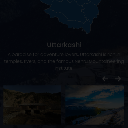
Uttarkashi
A paradise for adventure lovers, Uttarkashi is rich in
temples, rivers, and the famous Nehru Mountaineering
Institute.