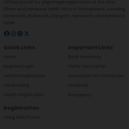
Official portal for pilgrimage registration of the Char
Dham and Hemkund Sahib Yatra in Uttarakhand, covering
Kedarnath, Badrinath, Gangotri, Yamunotri, and Hemkund
Sahib.
Quick Links
Important Links
Home
Book Homestay
Register/Login
Verify Yatra Letter
Vehicle Registration
Download Yatri Certificate
Heli Booking
Feedback
Health Registration
Emergency
Registration
Using Web Portal