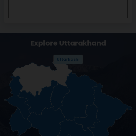
Explore Uttarakhand
Uttarkashi