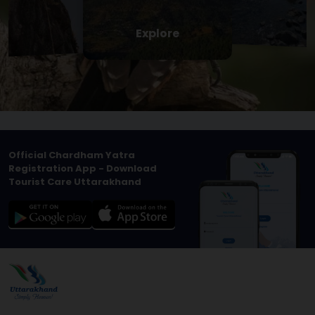
Explore
Official Chardham Yatra
Registration App - Download
Tourist Care Uttarakhand