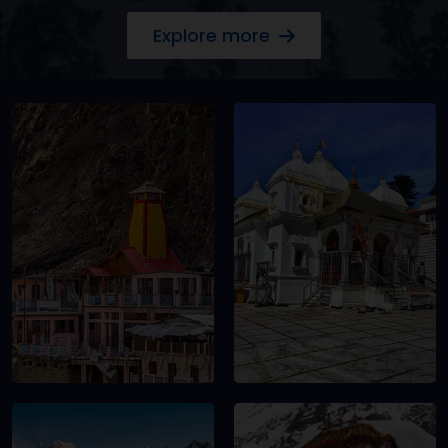
Explore more