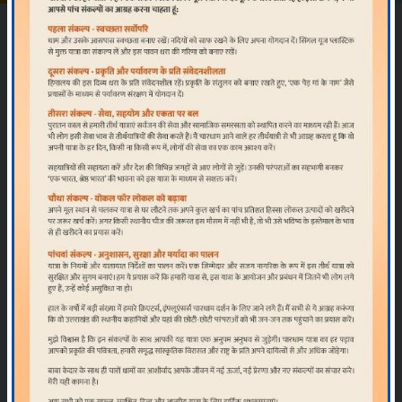
Official Char Dham & Hemkund Sahib
Yatra
Registration Portal
Using Web Portal