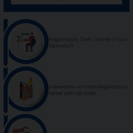
Registration (Self / Family / Tour
Operator)
Generation of Yatra Registration
Letter with QR code