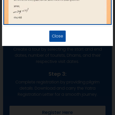
Step 1:
Click on “REGISTER/LOGIN” on the web portal.
New users must sign up, while existing users can
log in with their credentials.
Close
Step 2:
Create a tour by selecting the start and end
dates, number of tourists, Dhams, and their
respective visit dates.
Step 3:
Complete registration by providing pilgrim
details. Download and carry the Yatra
Registration Letter for a smooth journey.
Register Here