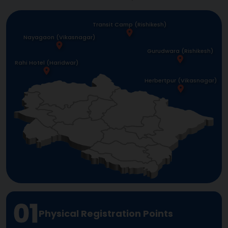
Transit Camp (Rishikesh)
Nayagaon (Vikasnagar)
Gurudwara (Rishikesh)
Rahi Hotel (Haridwar)
Herbertpur (Vikasnagar)
01
Physical Registration Points