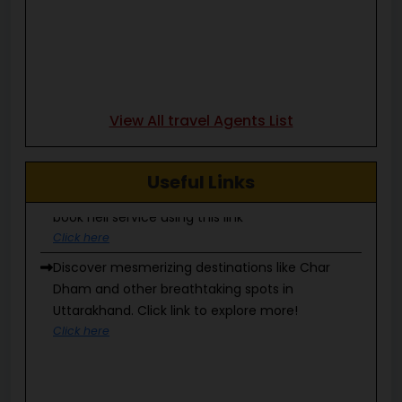
View All travel Agents List
Heli services can be booked only through IRCTC,
Useful Links
book heli service using this link
Click here
Discover mesmerizing destinations like Char
Dham and other breathtaking spots in
Uttarakhand. Click link to explore more!
Click here