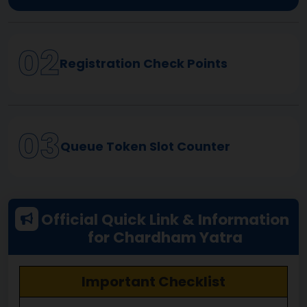
02
Registration Check Points
03
Queue Token Slot Counter
Official Quick Link & Information
for Chardham Yatra
Compulsory Registration
Important Checklist
Keep the registration certificate ready at the