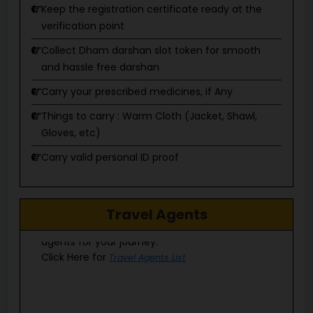
verification point
Collect Dham darshan slot token for smooth
and hassle free darshan
Carry your prescribed medicines, if Any
Things to carry : Warm Cloth (Jacket, Shawl,
Gloves, etc)
Carry valid personal ID proof
Do not drink & drive
Do not consume alcohol/tobacco
Explore a list of authorized and registered travel
Do not litter garbage
Travel Agents
agents for your journey.
Click Here for
Travel Agents List