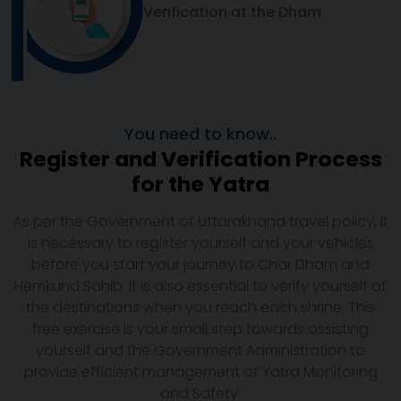
Verification at the Dham
You need to know..
Register and Verification Process
for the Yatra
As per the Government of Uttarakhand travel policy, it
is necessary to register yourself and your vehicles
before you start your journey to Char Dham and
Hemkund Sahib. It is also essential to verify yourself at
the destinations when you reach each shrine. This
free exercise is your small step towards assisting
yourself and the Government Administration to
provide efficient management of Yatra Monitoring
and Safety.