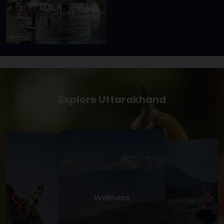
Explore Uttarakhand
Wellness