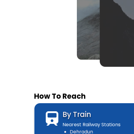
How To Reach
By Train
Nearest Railway Stations
Dehradun