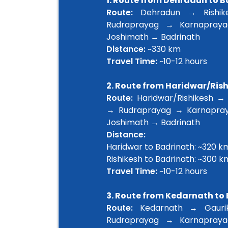
1. Route from Dehradun to 
Route:
Dehradun → Rishik
Rudraprayag → Karnapray
Joshimath → Badrinath
Distance:
~330 km
Travel Time:
~10-12 hours
2. Route from Haridwar/Ris
Route:
Haridwar/Rishikesh →
→ Rudraprayag → Karnapra
Joshimath → Badrinath
Distance:
Haridwar to Badrinath: ~320 k
Rishikesh to Badrinath: ~300 k
Travel Time:
~10-12 hours
3. Route from Kedarnath to
Route:
Kedarnath → Gauri
Rudraprayag → Karnapray