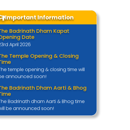
Important Information
The Badrinath Dham Kapat
Opening Date
23rd April 2026
The Temple Opening & Closing
Time
The temple opening & closing time will
be announced soon!
The Badrinath Dham Aarti & Bhog
Time
The Badrinath dham Aarti & Bhog time
will be announced soon!