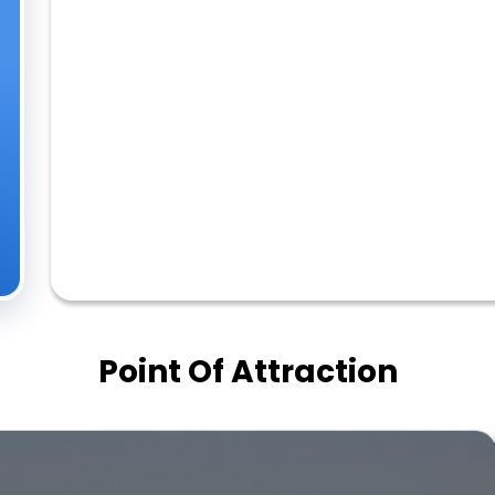
Point Of Attraction