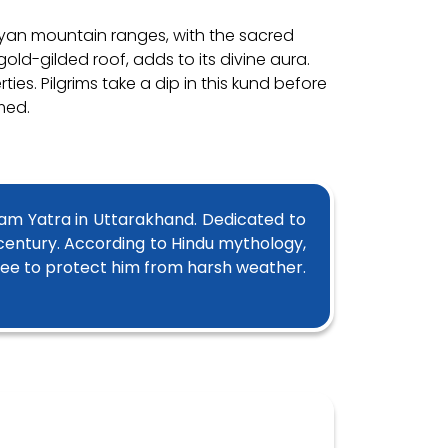
rayan mountain ranges, with the sacred
old-gilded roof, adds to its divine aura.
es. Pilgrims take a dip in this kund before
med.
ham Yatra in Uttarakhand. Dedicated to
 century. According to Hindu mythology,
ree to protect him from harsh weather.