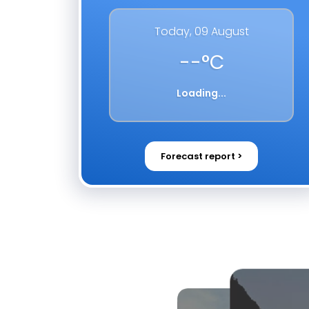
Today,
09 August
--
°C
Loading...
Forecast report >