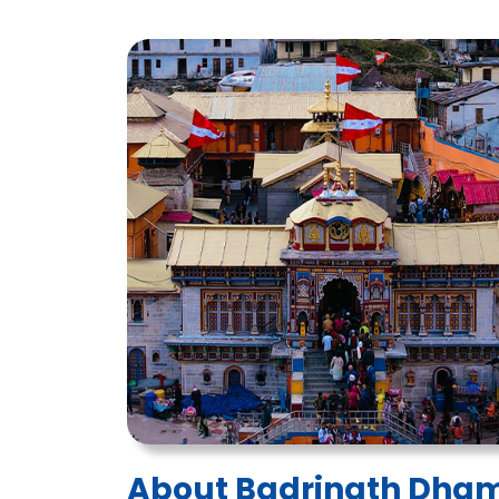
About Badrinath Dha