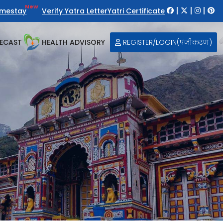
New
|
|
|
mestay
Verify Yatra Letter
Yatri Certificate
ECAST
HEALTH ADVISORY
REGISTER/LOGIN(पंजीकरण)