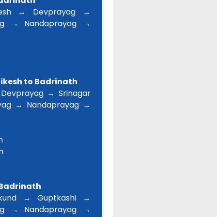
Badrinath
esh → Devprayag →
ag → Nandaprayag →
hikesh to Badrinath
 Devprayag → Srinagar
yag → Nandaprayag →
m
m
 Badrinath
kund → Guptkashi →
ag → Nandaprayag →