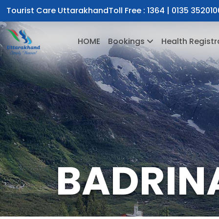
Tourist Care Uttarakhand
Toll Free :
1364
|
0135 352010
HOME
Bookings
Health Registr
BADRIN