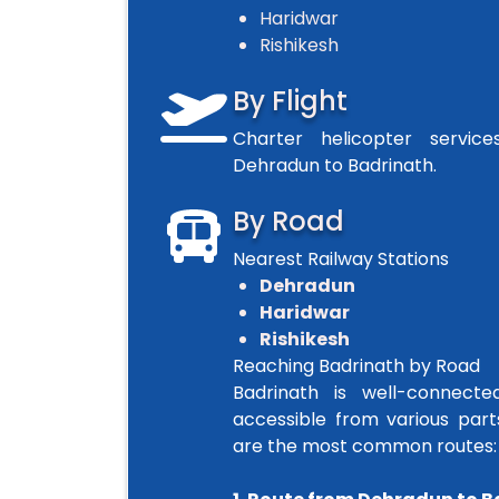
Haridwar
Rishikesh
By Flight
Charter helicopter servic
Dehradun to Badrinath.
By Road
Nearest Railway Stations
Dehradun
Haridwar
Rishikesh
Reaching Badrinath by Road
Badrinath is well-connect
accessible from various part
are the most common routes: