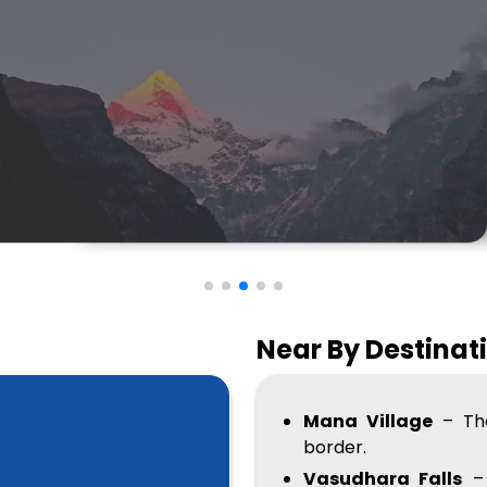
Near By Destinat
Mana Village
– The
border.
Vasudhara Falls
– 