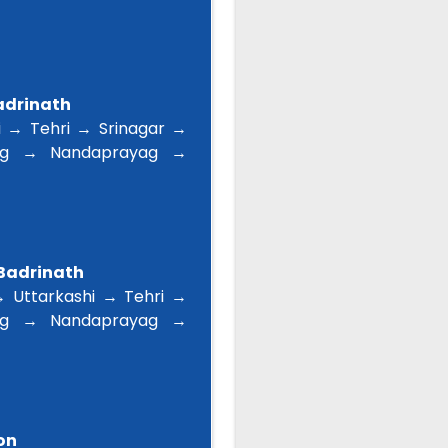
Badrinath
 → Tehri → Srinagar →
ag → Nandaprayag →
 Badrinath
 Uttarkashi → Tehri →
ag → Nandaprayag →
on