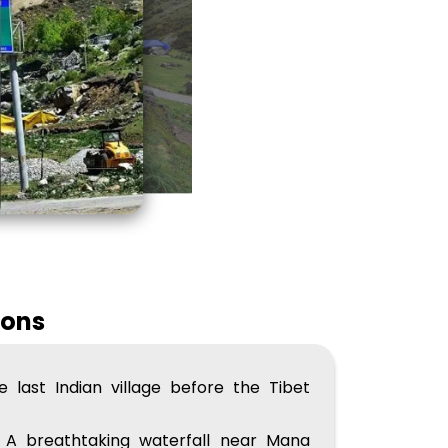
ions
 last Indian village before the Tibet
A breathtaking waterfall near Mana