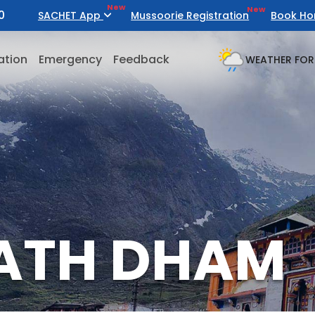
New
New
0
SACHET App
Mussoorie Registration
Book Ho
ation
Emergency
Feedback
WEATHER FOR
ATH DHAM