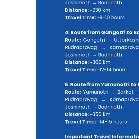
Joshimath → Badrinath
Distance:
~230 km
Travel Time:
~9-10 hours
4. Route from Gangotri to 
Route:
Gangotri → Uttarkashi
Rudraprayag → Karnapray
Joshimath → Badrinath
Distance:
~300 km
Travel Time:
~12-14 hours
5. Route from Yamunotri to
Route:
Yamunotri → Barkot →
Rudraprayag → Karnapray
Joshimath → Badrinath
Distance:
~350 km
Travel Time:
~14-15 hours
Important Travel Informati