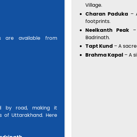
Village.
Charan Paduka
– A
footprints.
Neelkanth Peak
– 
Badrinath.
es are available from
Tapt Kund
– A sacre
Brahma Kapal
– A s
ed by road, making it
s of Uttarakhand. Here