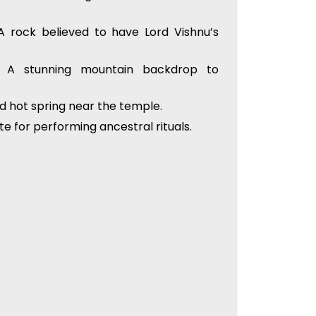
 rock believed to have Lord Vishnu’s
A stunning mountain backdrop to
d hot spring near the temple.
ite for performing ancestral rituals.