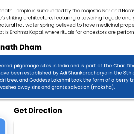
adrinath Temple is surrounded by the majestic Nar and Na
s striking architecture, featuring a towering façade and g
atural hot water spring believed to have medicinal properti
ot is Brahma Kapal, where rituals for ancestors are perfor
rinath Dham
ered pilgrimage sites in India and is part of the Char D
 have been established by Adi Shankaracharya in the 8th
dri tree, and Goddess Lakshmi took the form of a berry t
h washes away sins and grants salvation (moksha).
Get Direction