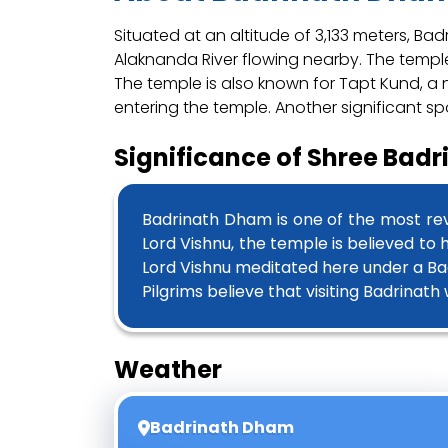
Situated at an altitude of 3,133 meters, B
Alaknanda River flowing nearby. The temple’
The temple is also known for Tapt Kund, a n
entering the temple. Another significant sp
Significance of Shree Bad
Badrinath Dham is one of the most rev
Lord Vishnu, the temple is believed to
Lord Vishnu meditated here under a Ba
Pilgrims believe that visiting Badrinat
Weather
Badrinath Dham