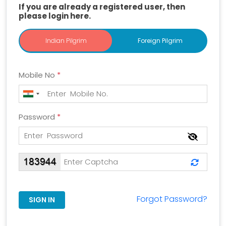
If you are already a registered user, then
please login here.
Indian Pilgrim
Indian Pilgrim
Foreign Pilgrim
Mobile No
*
Password
*
Forgot Password?
SIGN IN