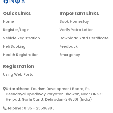
Quick Links
Important Links
Home
Book Homestay
Register/Login
Verify Yatra Letter
Vehicle Registration
Download Yatri Certificate
Heli Booking
Feedback
Health Registration
Emergency
Registration
Using Web Portal
Uttarakhand Tourism Development Board, Pt.
Deendayal Upadhyay Paryatan Bhawan, Near ONGC
Helipad, Garhi Cantt, Dehradun-248001 (India)
Helpline :
0135 - 2559898
,