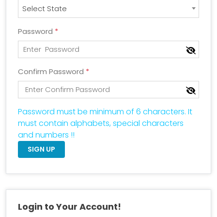
Select State
Password
*
Confirm Password
*
Password must be minimum of 6 characters. It
must contain alphabets, special characters
and numbers !!
SIGN UP
Login to Your Account!