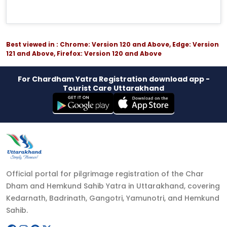
Best viewed in : Chrome: Version 120 and Above, Edge: Version
121 and Above, Firefox: Version 120 and Above
For Chardham Yatra Registration download app -
Tourist Care Uttarakhand
Official portal for pilgrimage registration of the Char
Dham and Hemkund Sahib Yatra in Uttarakhand, covering
Kedarnath, Badrinath, Gangotri, Yamunotri, and Hemkund
Sahib.