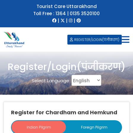
Tourist Care Uttarakhand
Toll Free :
1364
|
0135 3520100
|
|
|
REGISTER/LOGIN(पंजीकरण)
Register/Login(पंजीकरण)
Select Language
Register for Chardham and Hemkund
Indian Pilgrim
Indian Pilgrim
Foreign Pilgrim