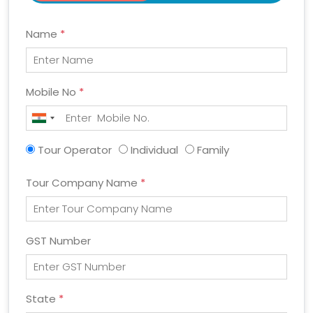
Name
*
Mobile No
*
Tour Operator
Individual
Family
Tour Company Name
*
GST Number
State
*